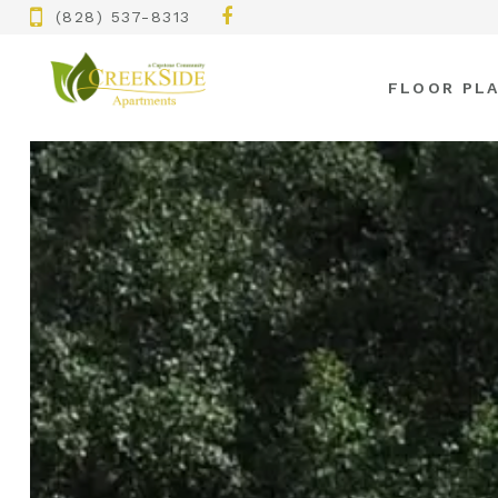
(828) 537-8313
FLOOR PL