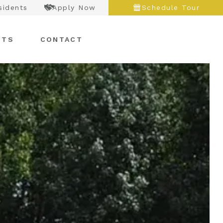
sidents
Apply Now
Schedule Tour
NTS
CONTACT