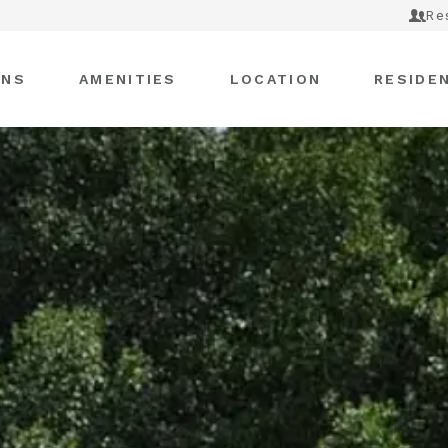
Re
ANS
AMENITIES
LOCATION
RESIDE